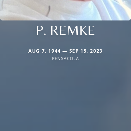
P. REMKE
AUG 7, 1944 — SEP 15, 2023
PENSACOLA