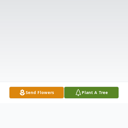
Send Flowers
Plant A Tree