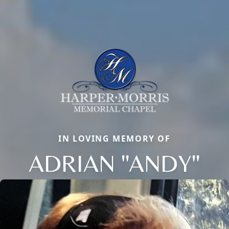
IN LOVING MEMORY OF
ADRIAN "ANDY"