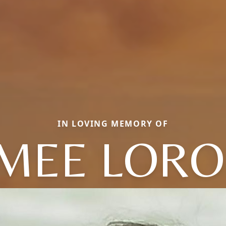
IN LOVING MEMORY OF
IMEE LORO