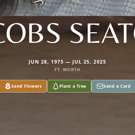
COBS SEA
JUN 28, 1975 — JUL 25, 2025
FT. WORTH
Send Flowers
Plant a Tree
Send a Card