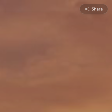
Share