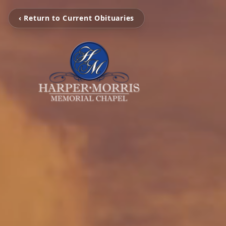
‹ Return to Current Obituaries