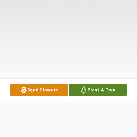
Send Flowers
Plant A Tree