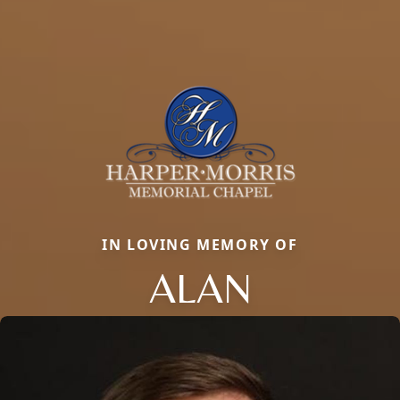
IN LOVING MEMORY OF
ALAN