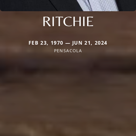
RITCHIE
FEB 23, 1970 — JUN 21, 2024
PENSACOLA