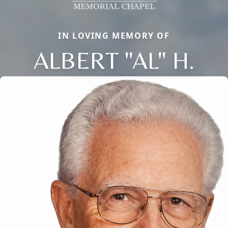
IN LOVING MEMORY OF
ALBERT "AL" H.