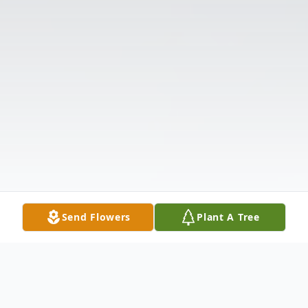
Send Flowers
Plant A Tree