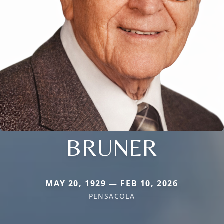
BRUNER
MAY 20, 1929 — FEB 10, 2026
PENSACOLA