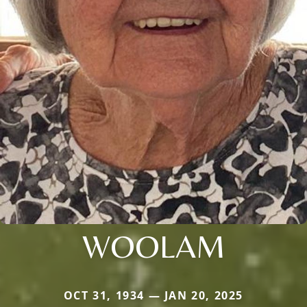
WOOLAM
OCT 31, 1934 — JAN 20, 2025