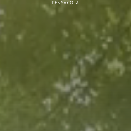
PENSACOLA