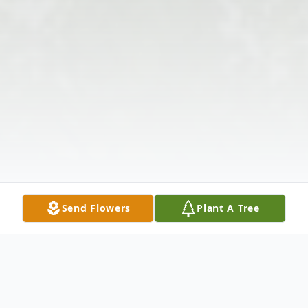
Send Flowers
Plant A Tree