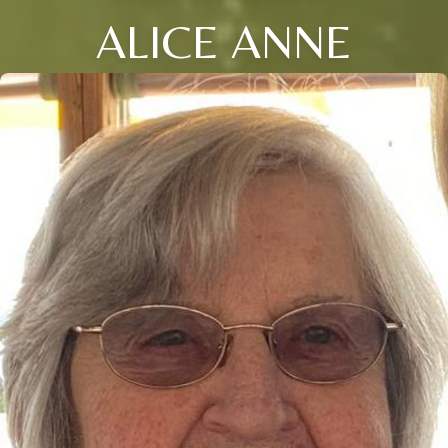
ALICE ANNE