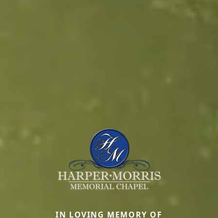
IN LOVING MEMORY OF