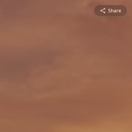
Share