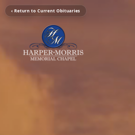
‹ Return to Current Obituaries