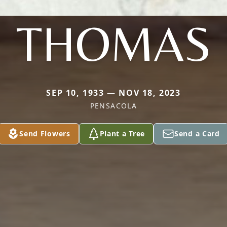
THOMAS
SEP 10, 1933 — NOV 18, 2023
PENSACOLA
Send Flowers
Plant a Tree
Send a Card