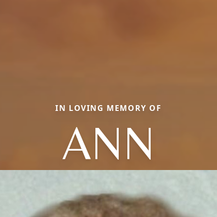
IN LOVING MEMORY OF
ANN