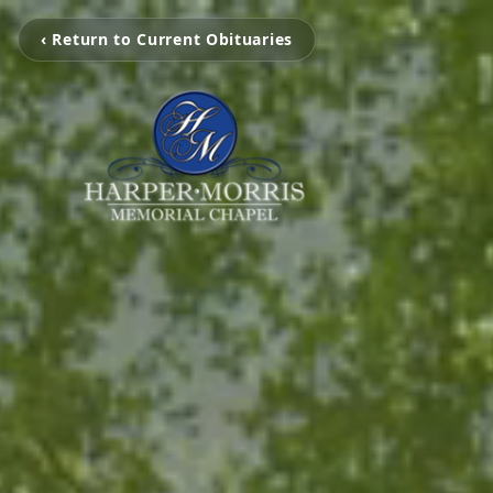
‹ Return to Current Obituaries