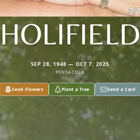
HOLIFIEL
SEP 28, 1948 — OCT 7, 2025
PENSACOLA
Send Flowers
Plant a Tree
Send a Card