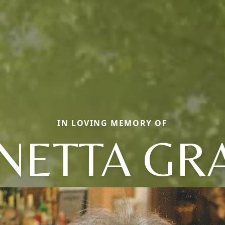
IN LOVING MEMORY OF
NETTA GR