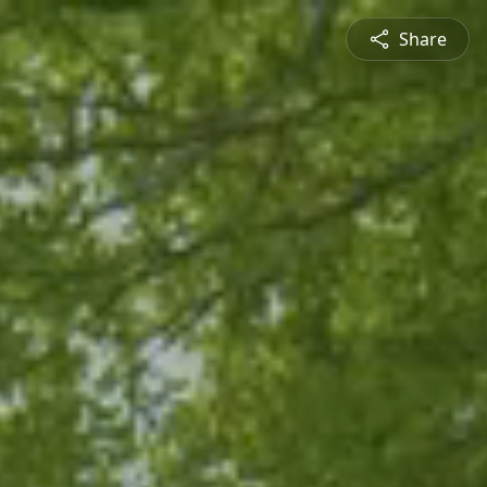
Share