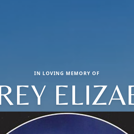
IN LOVING MEMORY OF
REY ELIZA