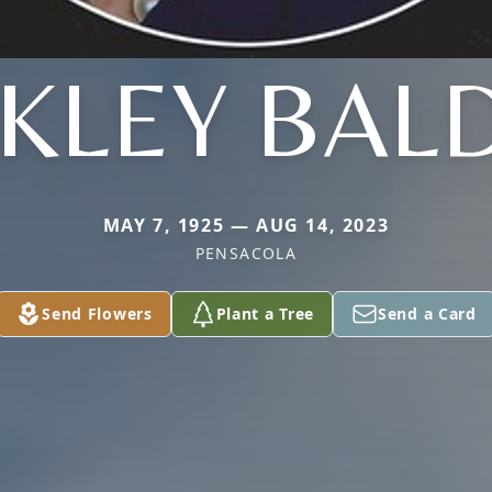
KLEY BAL
MAY 7, 1925 — AUG 14, 2023
PENSACOLA
Send Flowers
Plant a Tree
Send a Card