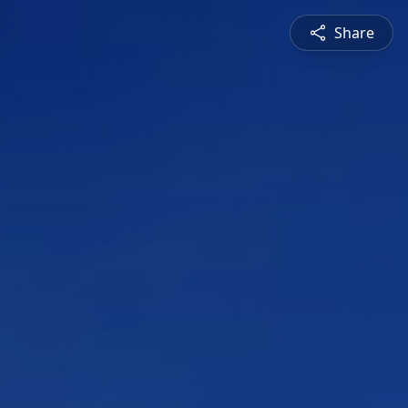
Share