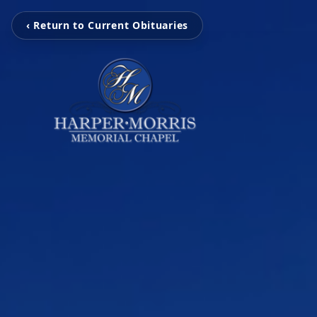
‹ Return to Current Obituaries