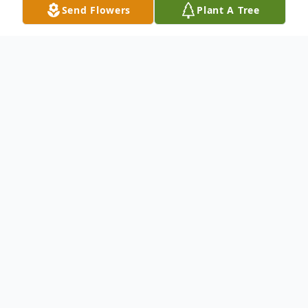
Send Flowers
Plant A Tree
Obituary
Listen to Obituary
Barbara Ann Roe, 79, of Pensacola,
FL passed away on Thursday,
February 8, 2024.