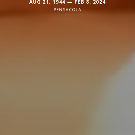
AUG 21, 1944 — FEB 8, 2024
PENSACOLA