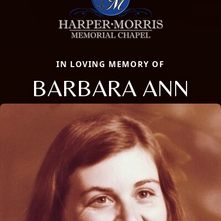
IN LOVING MEMORY OF
BARBARA ANN