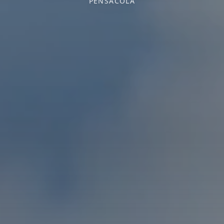
PENSACOLA