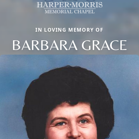
IN LOVING MEMORY OF
BARBARA GRACE