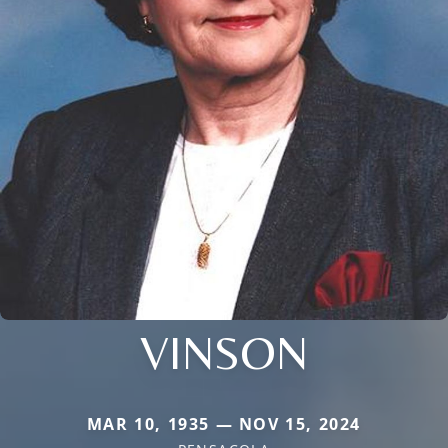
VINSON
MAR 10, 1935 — NOV 15, 2024