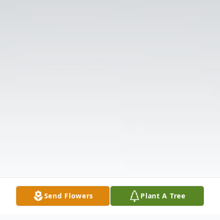
Send Flowers
Plant A Tree