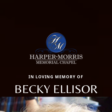
IN LOVING MEMORY OF
BECKY ELLISOR