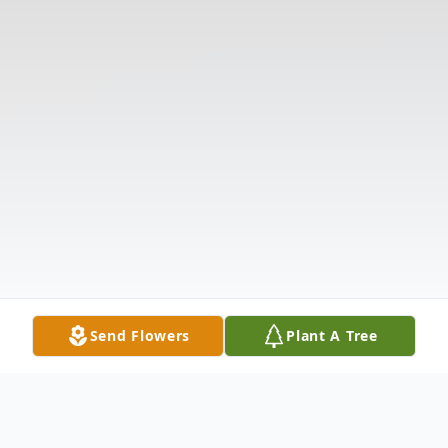
Send Flowers
Plant A Tree