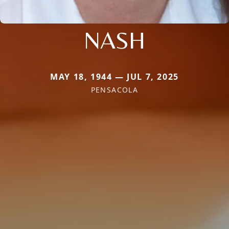
NASH
MAY 18, 1944 — JUL 7, 2025
PENSACOLA