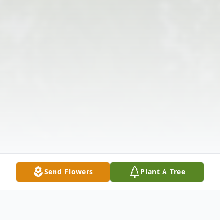
Send Flowers
Plant A Tree