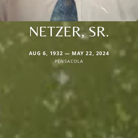
NETZER, SR.
AUG 6, 1932 — MAY 22, 2024
PENSACOLA