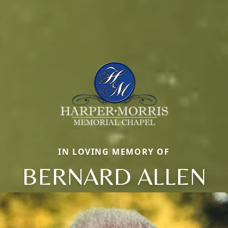
IN LOVING MEMORY OF
BERNARD ALLEN