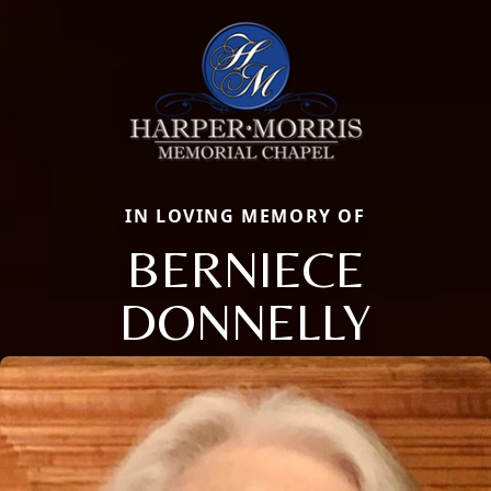
IN LOVING MEMORY OF
BERNIECE
DONNELLY