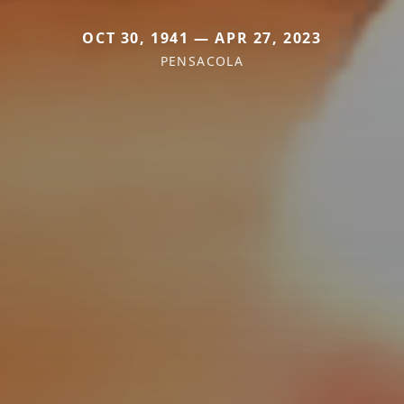
OCT 30, 1941 — APR 27, 2023
PENSACOLA