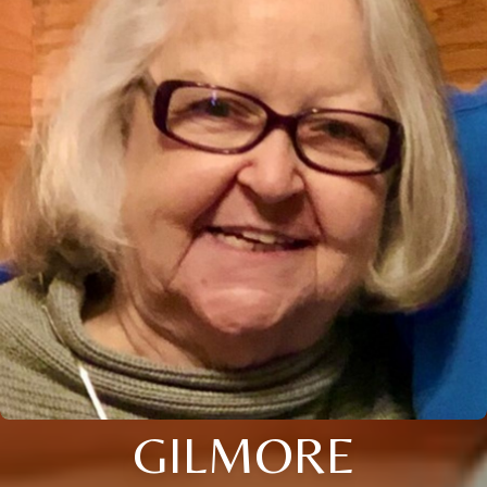
GILMORE