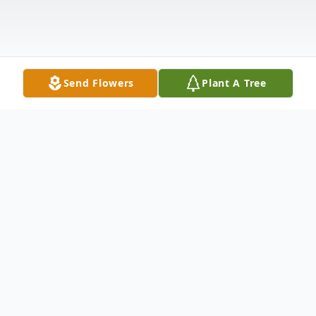
Send Flowers
Plant A Tree
Obituary
Listen to Obituary