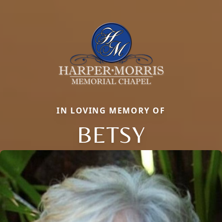
IN LOVING MEMORY OF
BETSY