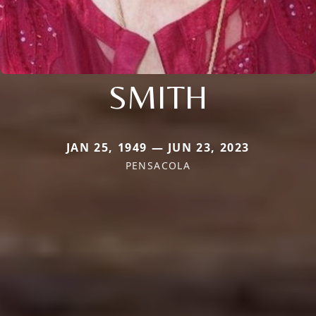
SMITH
JAN 25, 1949 — JUN 23, 2023
PENSACOLA