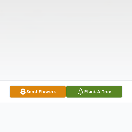
Send Flowers
Plant A Tree