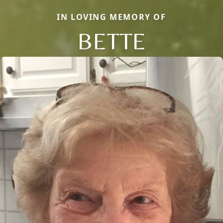
IN LOVING MEMORY OF
BETTE