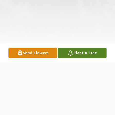
Send Flowers
Plant A Tree
Obituary