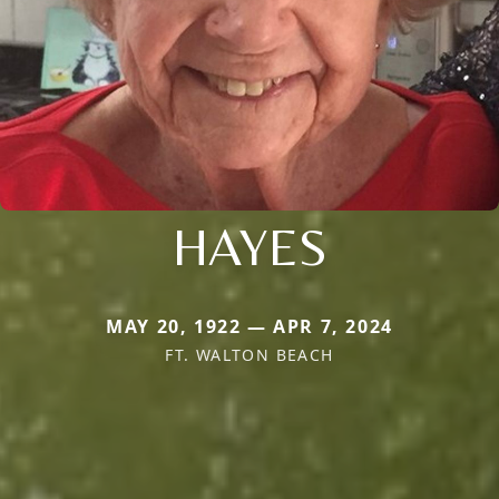
HAYES
MAY 20, 1922 — APR 7, 2024
FT. WALTON BEACH