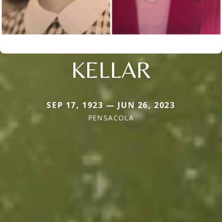
KELLAR
SEP 17, 1923 — JUN 26, 2023
PENSACOLA