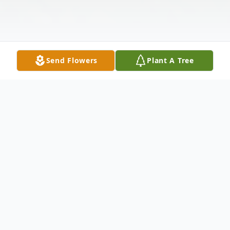
Send Flowers
Plant A Tree
Obituary
Listen to Obituary