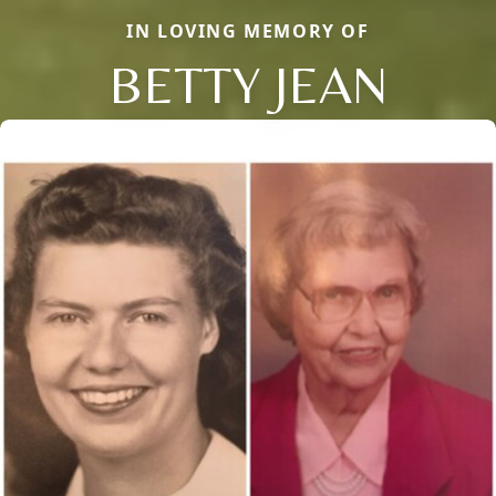
IN LOVING MEMORY OF
BETTY JEAN