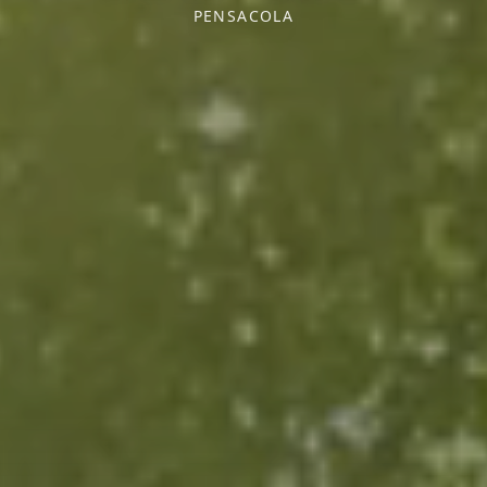
PENSACOLA