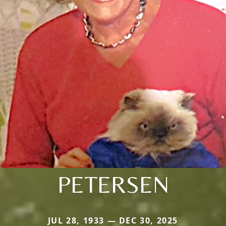
PETERSEN
JUL 28, 1933 — DEC 30, 2025