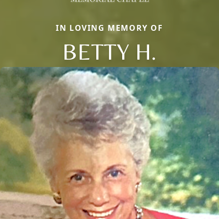
IN LOVING MEMORY OF
BETTY H.