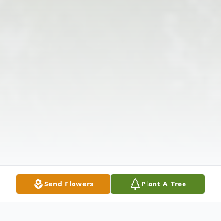
Send Flowers
Plant A Tree