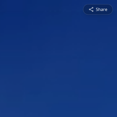
Share