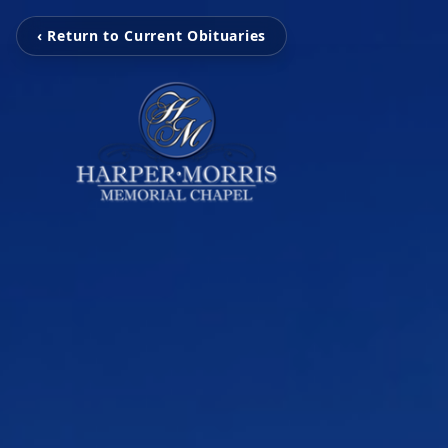
‹ Return to Current Obituaries