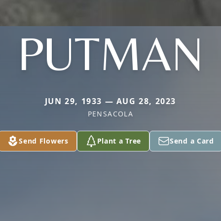
PUTMAN
JUN 29, 1933 — AUG 28, 2023
PENSACOLA
Send Flowers
Plant a Tree
Send a Card