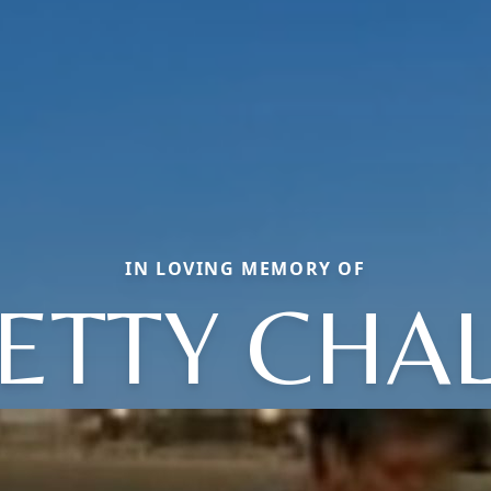
IN LOVING MEMORY OF
ETTY CHA