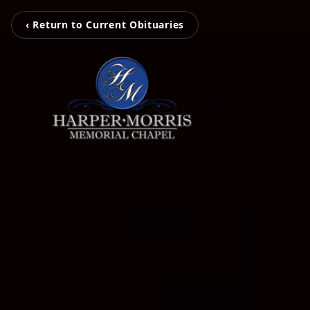
‹ Return to Current Obituaries