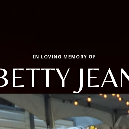
IN LOVING MEMORY OF
BETTY JEA