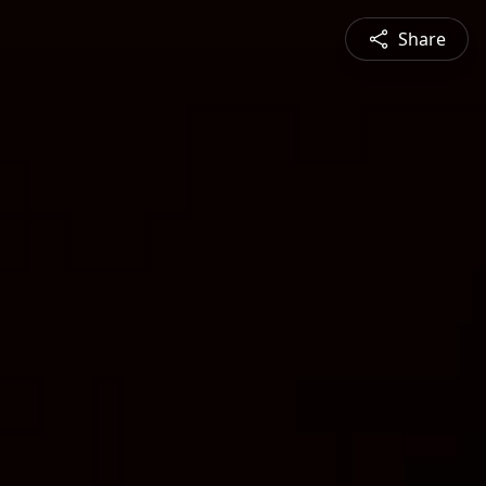
Share