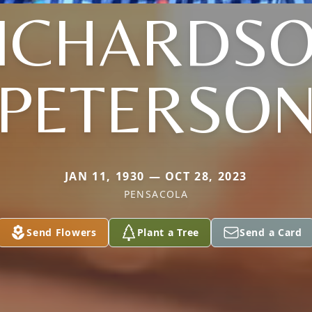
ICHARDS
PETERSO
JAN 11, 1930 — OCT 28, 2023
PENSACOLA
Send Flowers
Plant a Tree
Send a Card