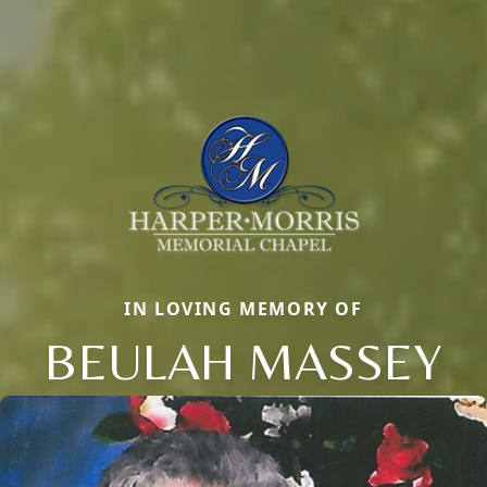
IN LOVING MEMORY OF
BEULAH MASSEY