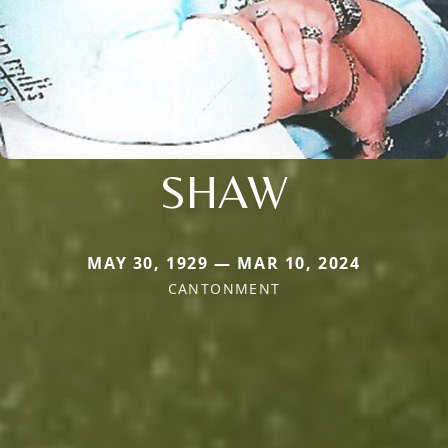
SHAW
MAY 30, 1929 — MAR 10, 2024
CANTONMENT