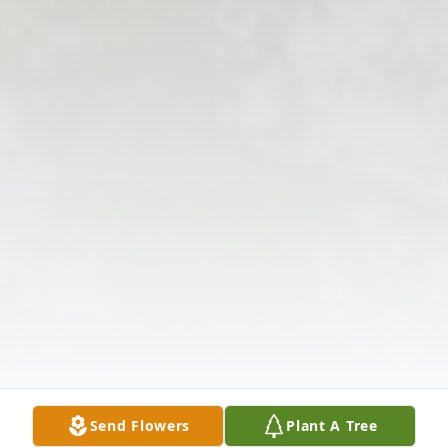
Send Flowers
Plant A Tree