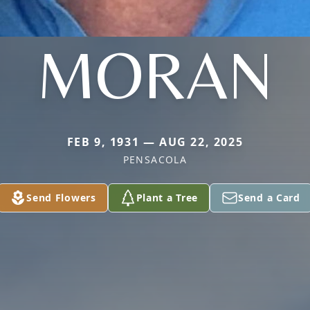
MORAN
FEB 9, 1931 — AUG 22, 2025
PENSACOLA
Send Flowers
Plant a Tree
Send a Card