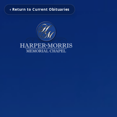
‹ Return to Current Obituaries