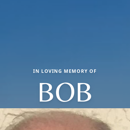
IN LOVING MEMORY OF
BOB