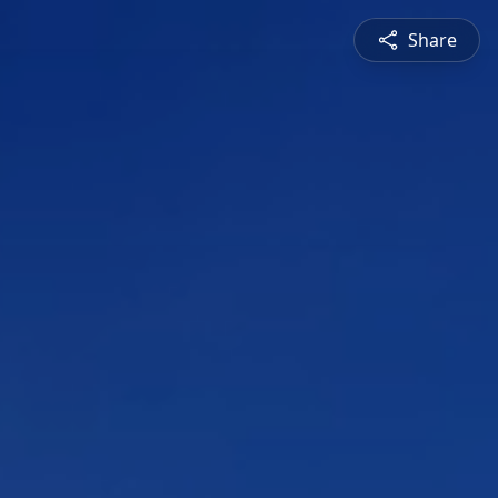
Share