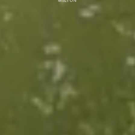
MILTON