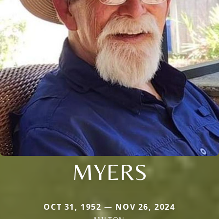
MYERS
OCT 31, 1952 — NOV 26, 2024