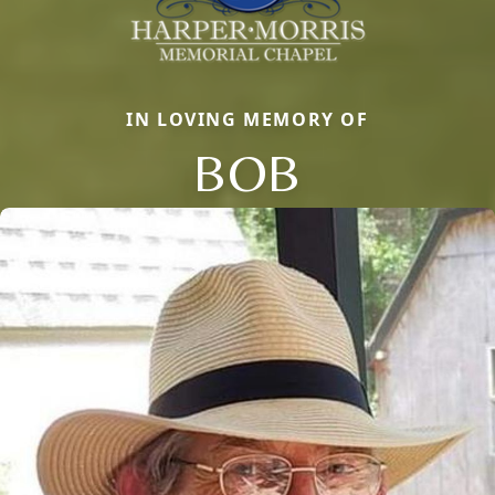
IN LOVING MEMORY OF
BOB