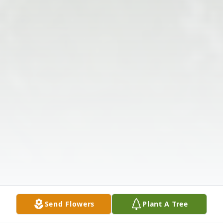
Send Flowers
Plant A Tree