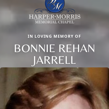
IN LOVING MEMORY OF
BONNIE REHAN
JARRELL