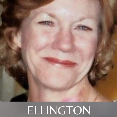
ELLINGTON