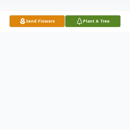
Send Flowers
Plant A Tree
Obituary
Listen to Obituary
Bonnie Rehan Jarrell Ellington, 79,
passed away suddenly on June 2,