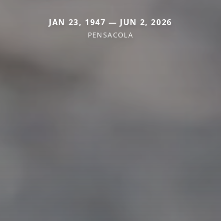
JAN 23, 1947 — JUN 2, 2026
PENSACOLA