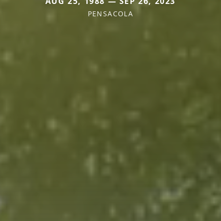
AUG 25, 1988 — SEP 26, 2023
PENSACOLA