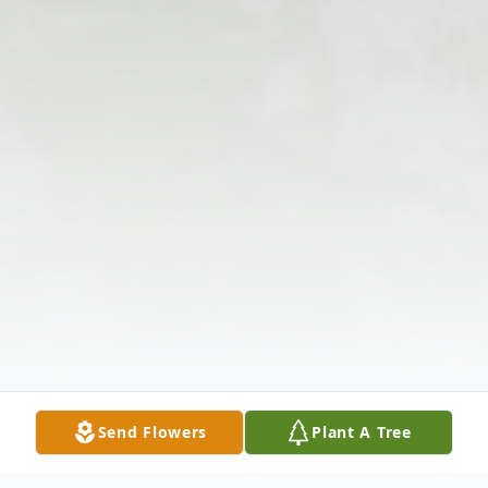
Send Flowers
Plant A Tree