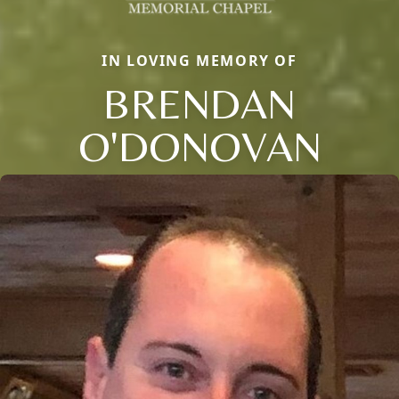
IN LOVING MEMORY OF
BRENDAN
O'DONOVAN