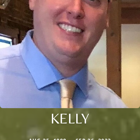
KELLY