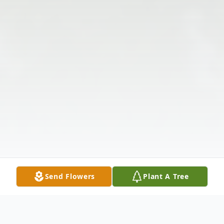
Send Flowers
Plant A Tree