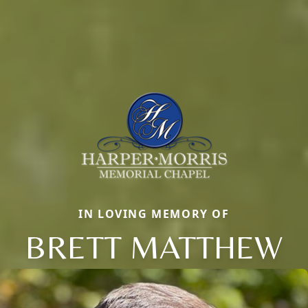
IN LOVING MEMORY OF
BRETT MATTHEW