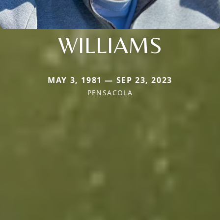
WILLIAMS
MAY 3, 1981 — SEP 23, 2023
PENSACOLA