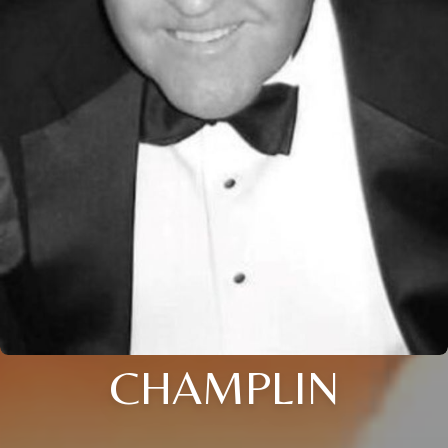
CHAMPLIN