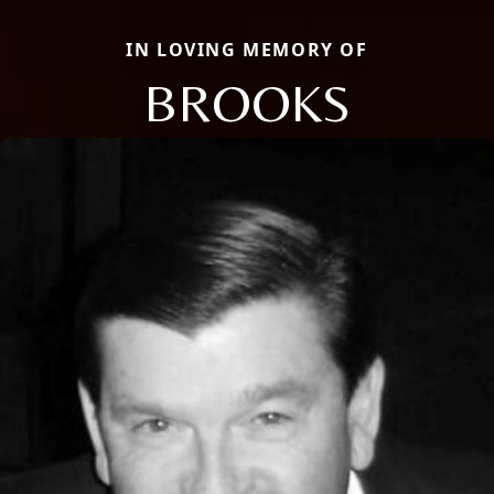
IN LOVING MEMORY OF
BROOKS