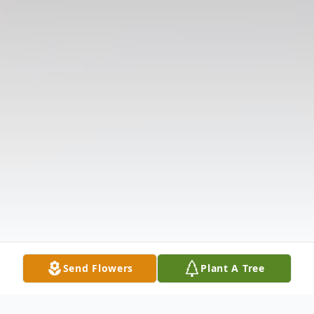
Send Flowers
Plant A Tree