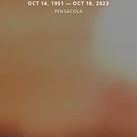
OCT 14, 1951 — OCT 18, 2023
PENSACOLA