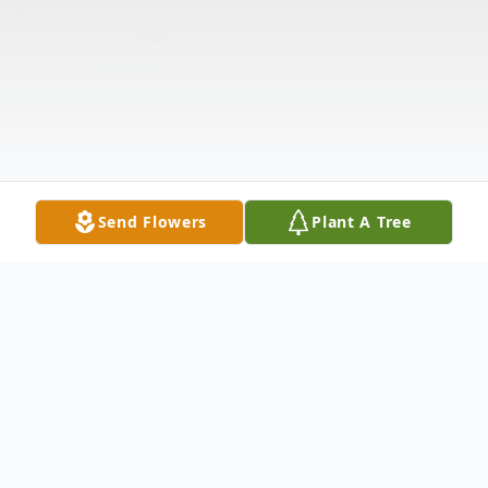
Send Flowers
Plant A Tree
Obituary