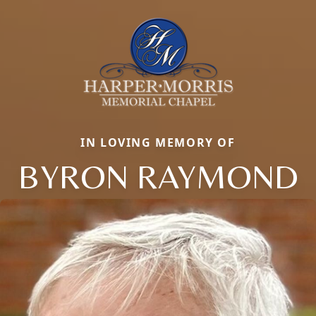
IN LOVING MEMORY OF
BYRON RAYMOND