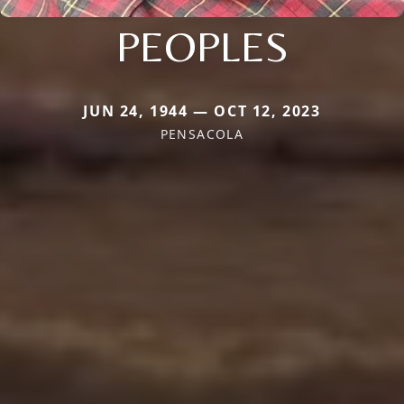
PEOPLES
JUN 24, 1944 — OCT 12, 2023
PENSACOLA