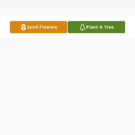
Send Flowers
Plant A Tree
Obituary
Listen to Obituary
Robert Michael Printy ("Mike" to