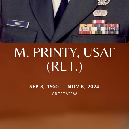
M. PRINTY, USAF
(RET.)
SEP 3, 1955 — NOV 8, 2024
CRESTVIEW