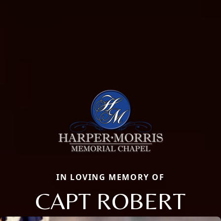
IN LOVING MEMORY OF
CAPT ROBERT