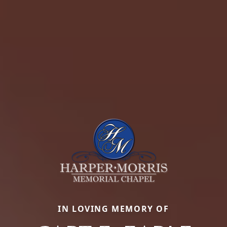
IN LOVING MEMORY OF