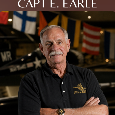
CAPT E. EARLE