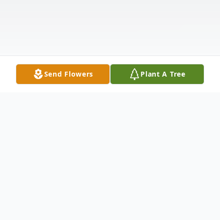
Send Flowers
Plant A Tree
Obituary
Captain E. Earle Rogers II USN