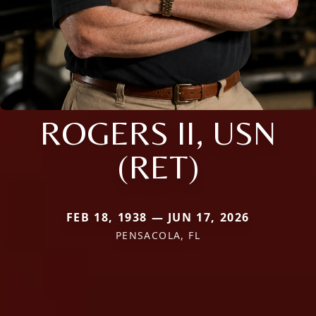
ROGERS II, USN
(RET)
FEB 18, 1938 — JUN 17, 2026
PENSACOLA, FL