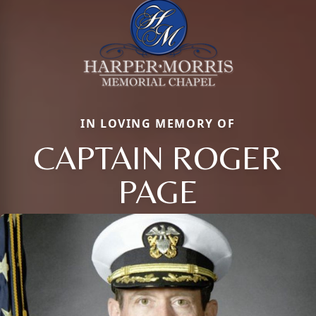
IN LOVING MEMORY OF
CAPTAIN ROGER
PAGE