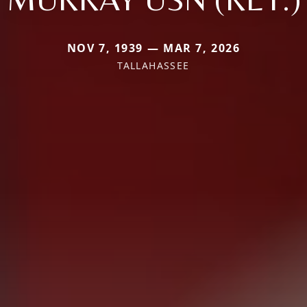
NOV 7, 1939 — MAR 7, 2026
TALLAHASSEE