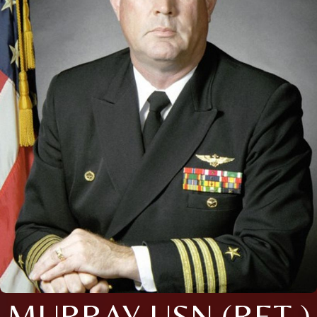
MURRAY USN (RET.)