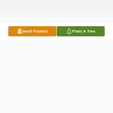
Send Flowers
Plant A Tree
Obituary
Listen to Obituary