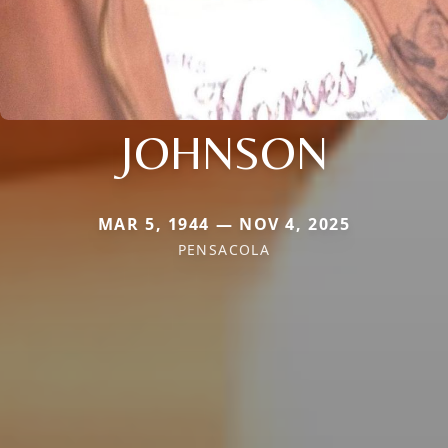
JOHNSON
MAR 5, 1944 — NOV 4, 2025
PENSACOLA