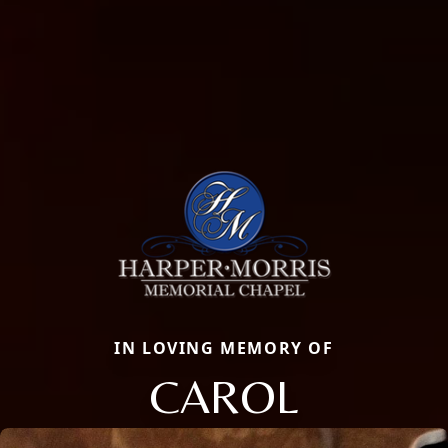
IN LOVING MEMORY OF
CAROL