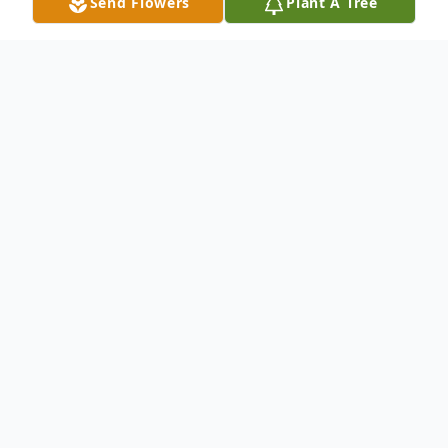
Send Flowers
Plant A Tree
Obituary
Listen to Obituary
Carol Johnson 81, of Franklin, IN,
passed away peacefully with her
loving family by her side on
Tuesday November 4, 2025.