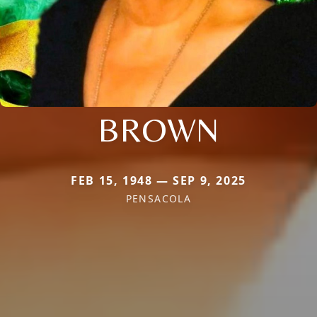
BROWN
FEB 15, 1948 — SEP 9, 2025
PENSACOLA