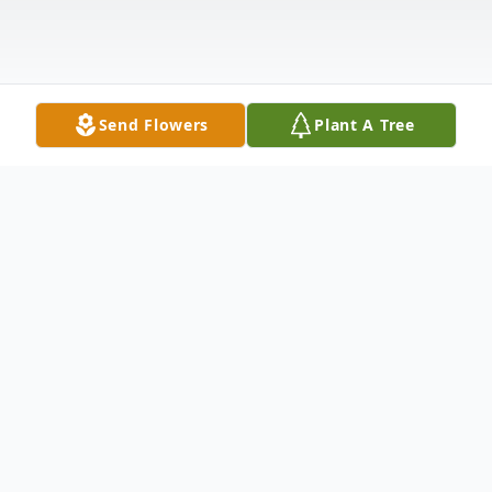
Send Flowers
Plant A Tree
Obituary
Listen to Obituary