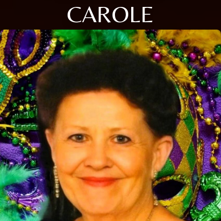
CAROLE