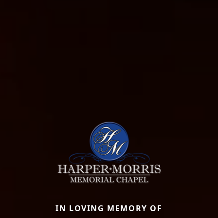
IN LOVING MEMORY OF