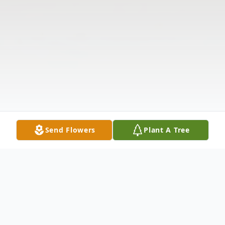
Send Flowers
Plant A Tree