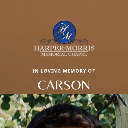
IN LOVING MEMORY OF
CARSON