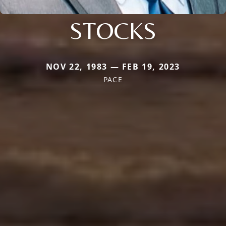
STOCKS
NOV 22, 1983 — FEB 19, 2023
PACE