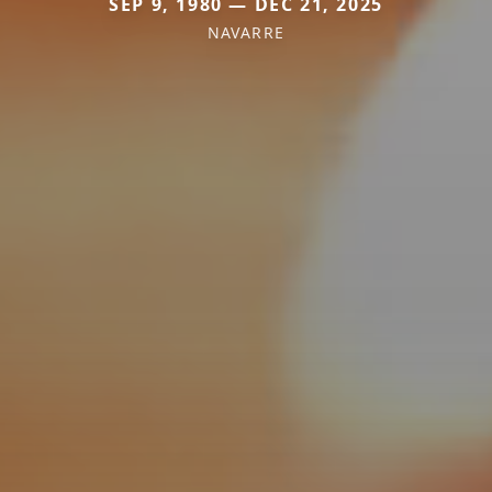
SEP 9, 1980 — DEC 21, 2025
NAVARRE