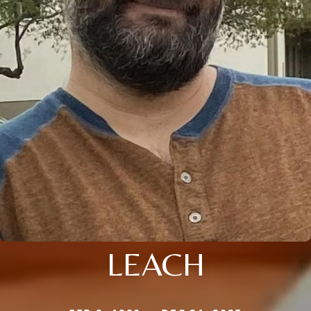
LEACH