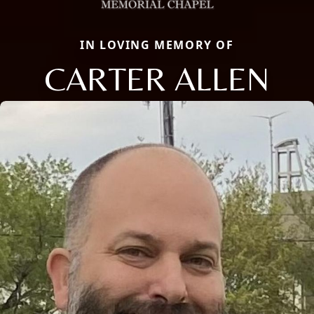
IN LOVING MEMORY OF
CARTER ALLEN