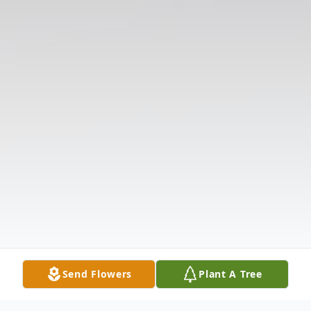
Send Flowers
Plant A Tree