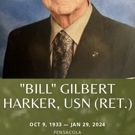
"BILL" GILBERT
HARKER, USN (RET.)
OCT 9, 1933 — JAN 29, 2024
PENSACOLA