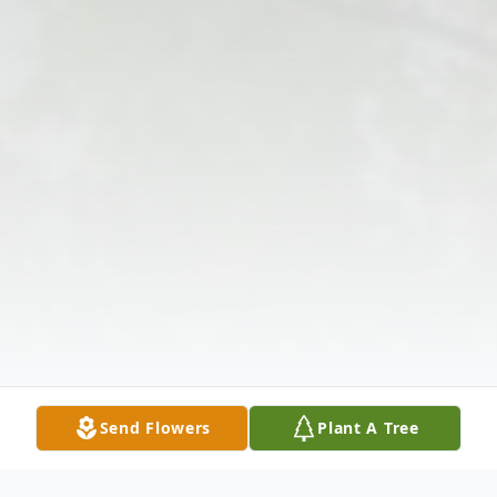
Send Flowers
Plant A Tree