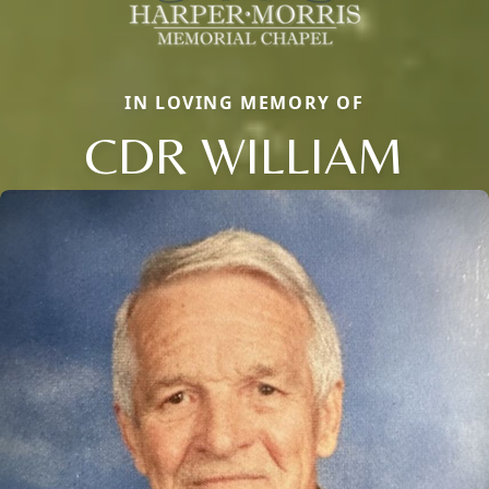
IN LOVING MEMORY OF
CDR WILLIAM