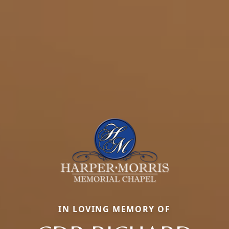
IN LOVING MEMORY OF