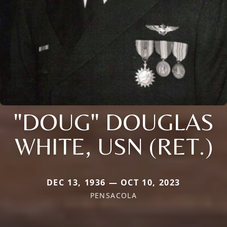
"DOUG" DOUGLAS
WHITE, USN (RET.)
DEC 13, 1936 — OCT 10, 2023
PENSACOLA