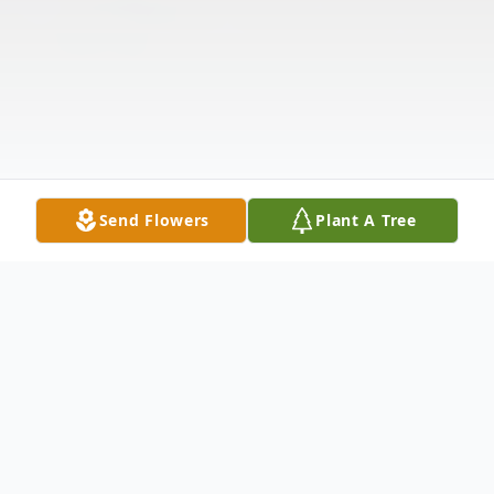
Send Flowers
Plant A Tree
Obituary