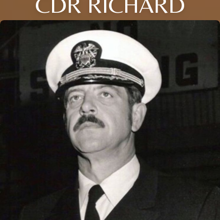
CDR RICHARD