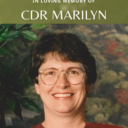
IN LOVING MEMORY OF
CDR MARILYN