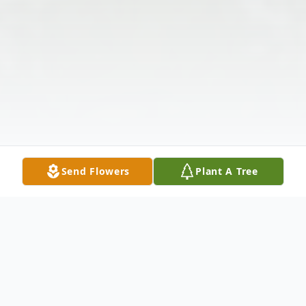
Send Flowers
Plant A Tree