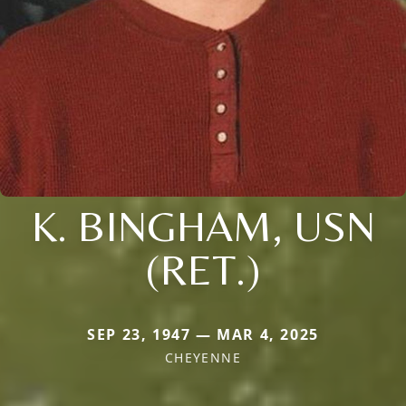
K. BINGHAM, USN
(RET.)
SEP 23, 1947 — MAR 4, 2025
CHEYENNE