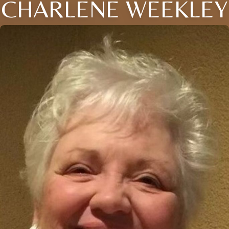
CHARLENE WEEKLEY