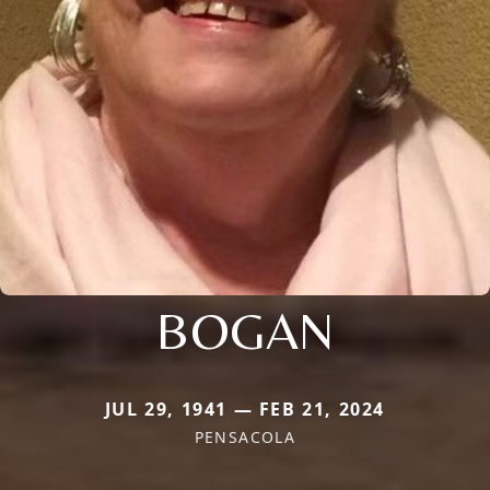
BOGAN
JUL 29, 1941 — FEB 21, 2024
PENSACOLA