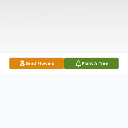
Send Flowers
Plant A Tree
Obituary