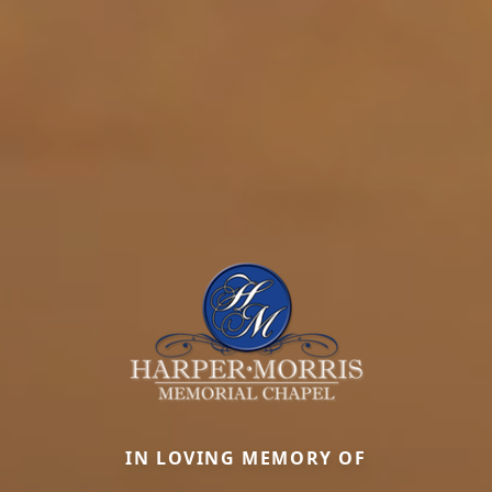
IN LOVING MEMORY OF