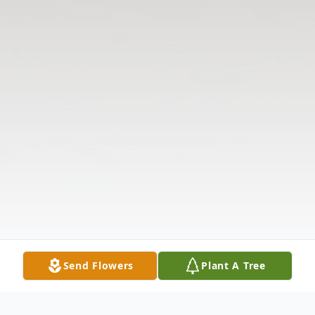
Send Flowers
Plant A Tree