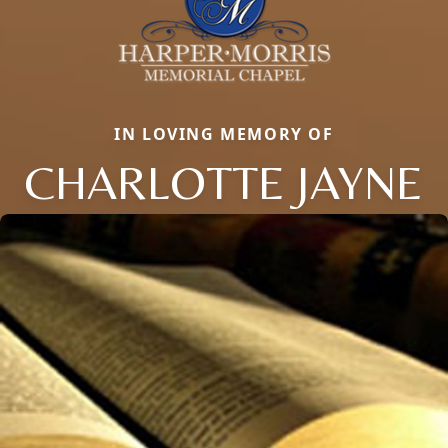
IN LOVING MEMORY OF
CHARLOTTE JAYNE