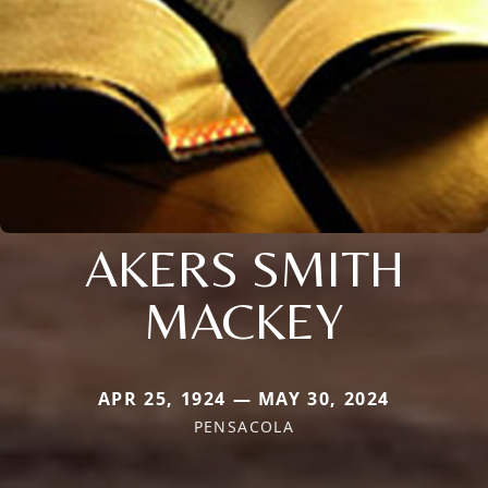
AKERS SMITH
MACKEY
APR 25, 1924 — MAY 30, 2024
PENSACOLA