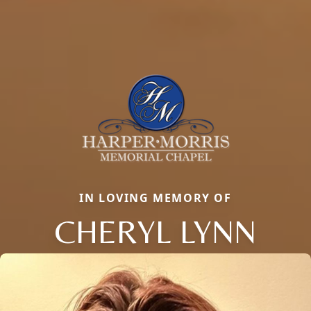
IN LOVING MEMORY OF
CHERYL LYNN