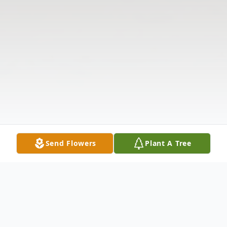
Send Flowers
Plant A Tree