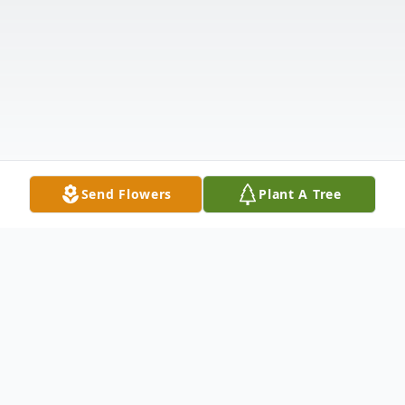
Send Flowers
Plant A Tree
Obituary