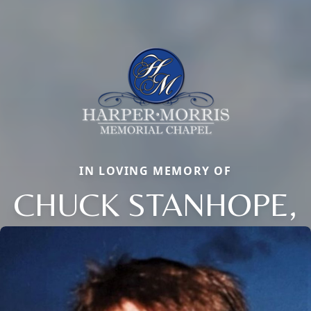
IN LOVING MEMORY OF
CHUCK STANHOPE,