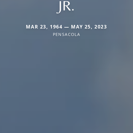
JR.
MAR 23, 1964 — MAY 25, 2023
PENSACOLA