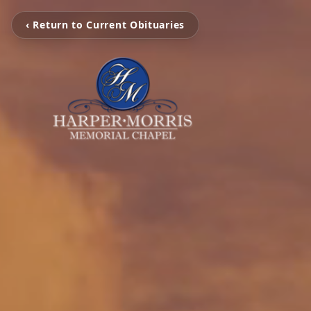
‹ Return to Current Obituaries