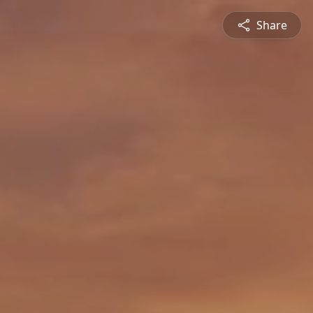
Share