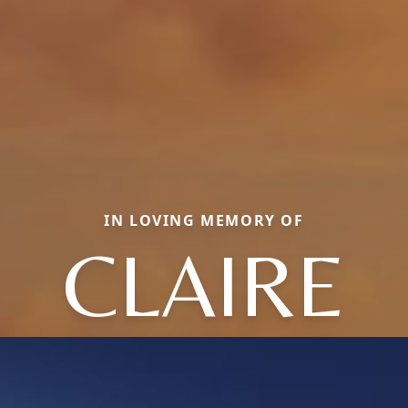
IN LOVING MEMORY OF
CLAIRE