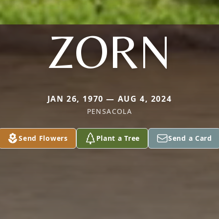
ZORN
JAN 26, 1970 — AUG 4, 2024
PENSACOLA
Send Flowers
Plant a Tree
Send a Card