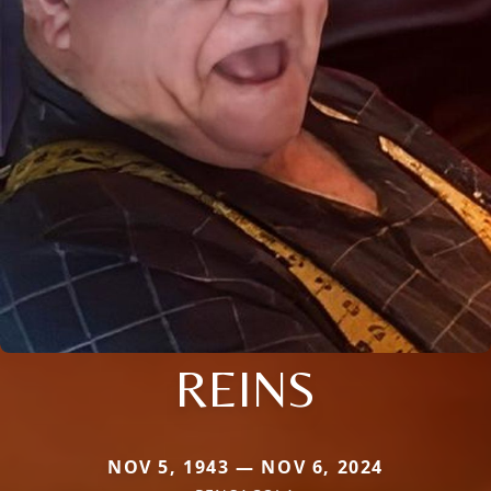
REINS
NOV 5, 1943 — NOV 6, 2024