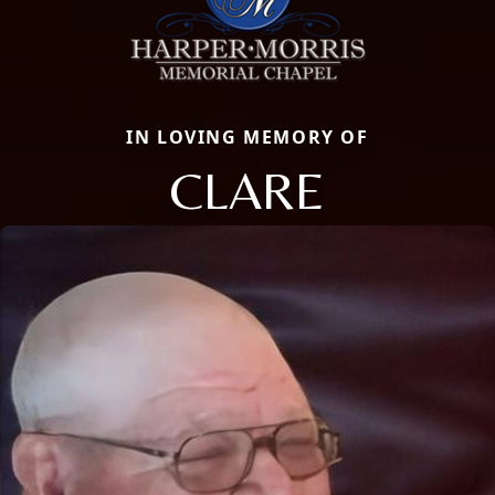
IN LOVING MEMORY OF
CLARE