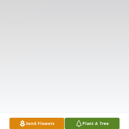
Send Flowers
Plant A Tree