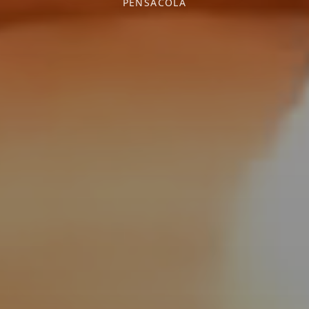
PENSACOLA