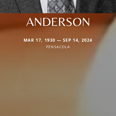
ANDERSON
MAR 17, 1930 — SEP 14, 2024
PENSACOLA