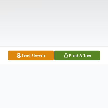
Send Flowers
Plant A Tree
Obituary