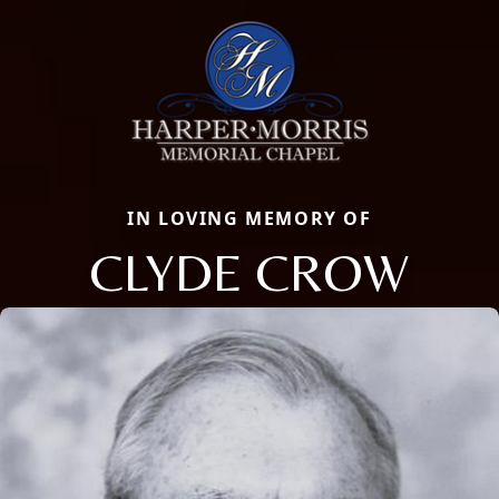
IN LOVING MEMORY OF
CLYDE CROW