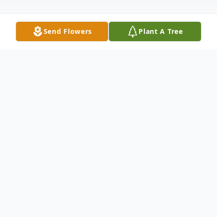
Send Flowers
Plant A Tree
Obituary
Listen to Obituary
Curtis Combs Drenan Boone, 95,
passed away in the afternoon on