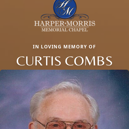
IN LOVING MEMORY OF
CURTIS COMBS