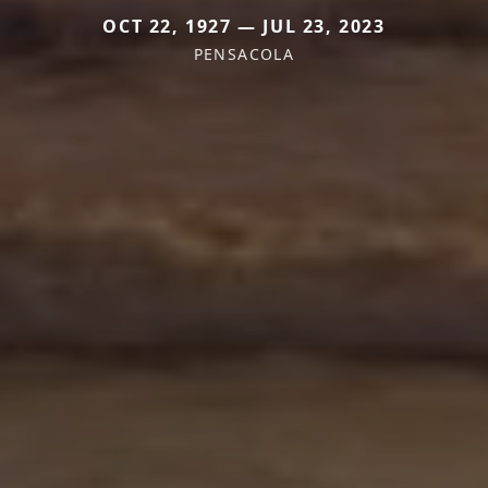
OCT 22, 1927 — JUL 23, 2023
PENSACOLA