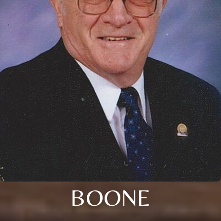
BOONE