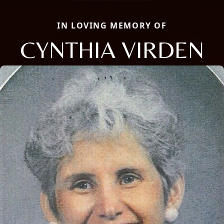
IN LOVING MEMORY OF
CYNTHIA VIRDEN