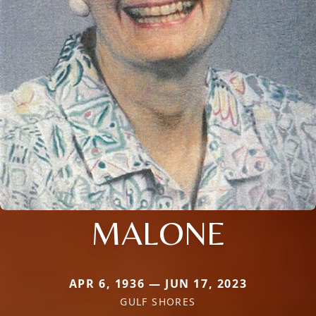
MALONE
APR 6, 1936 — JUN 17, 2023
GULF SHORES