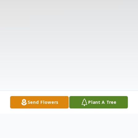
Send Flowers
Plant A Tree