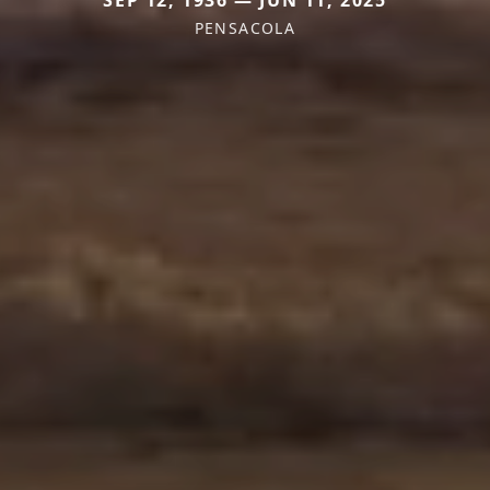
SEP 12, 1936 — JUN 11, 2025
PENSACOLA