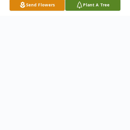
Send Flowers
Plant A Tree
Obituary
Listen to Obituary
Dail Arlyn (Nason) Crommett, 88,
passed away on Wednesday, June
11, 2025, in Pensacola, FL with her