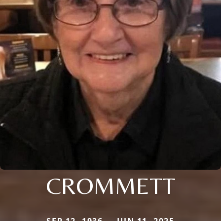
CROMMETT