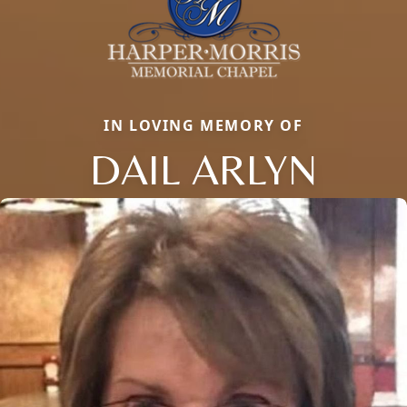
IN LOVING MEMORY OF
DAIL ARLYN