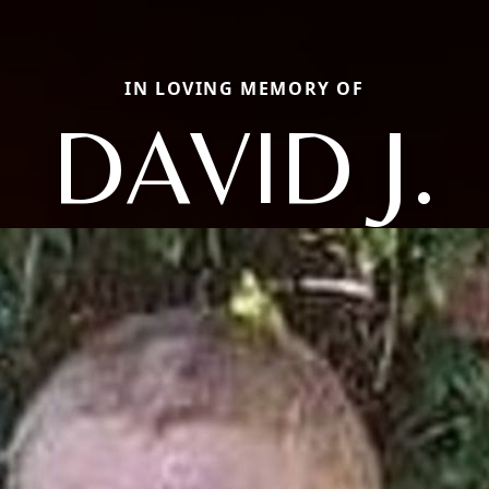
IN LOVING MEMORY OF
DAVID J.