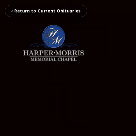
‹ Return to Current Obituaries