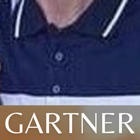
GARTNER