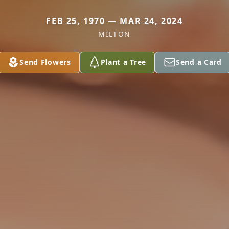
FEB 25, 1970 — MAR 24, 2024
MILTON
Send Flowers
Plant a Tree
Send a Card