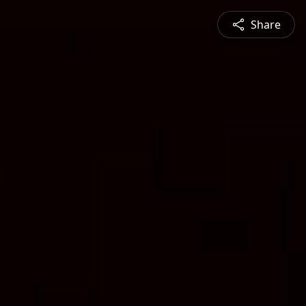
Share