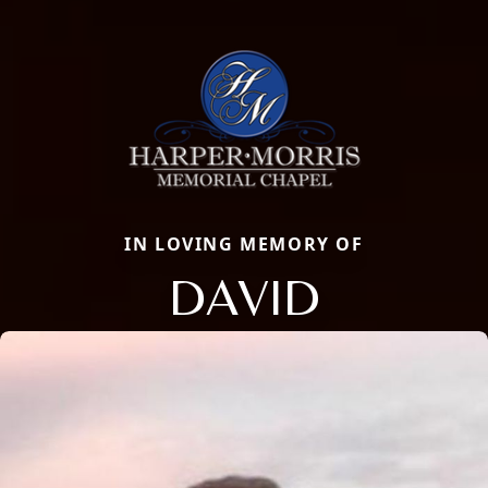
IN LOVING MEMORY OF
DAVID