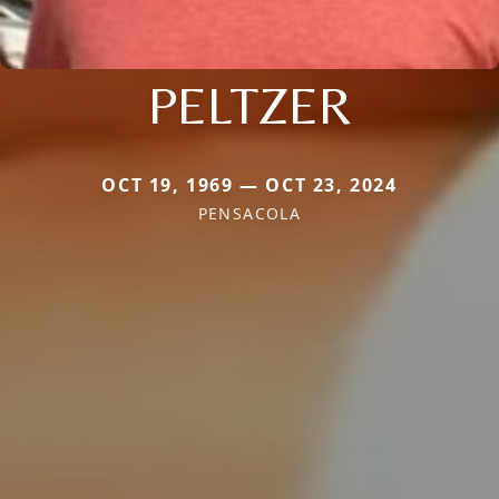
PELTZER
OCT 19, 1969 — OCT 23, 2024
PENSACOLA