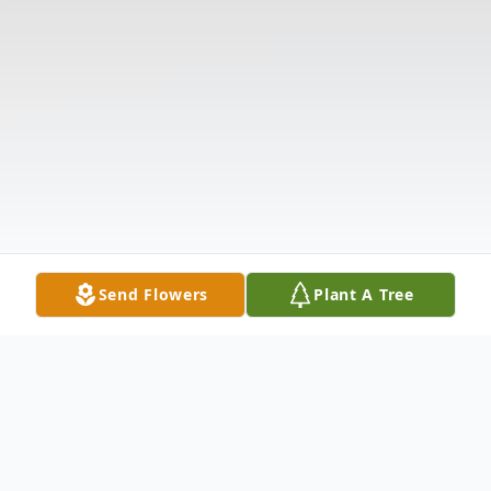
Send Flowers
Plant A Tree