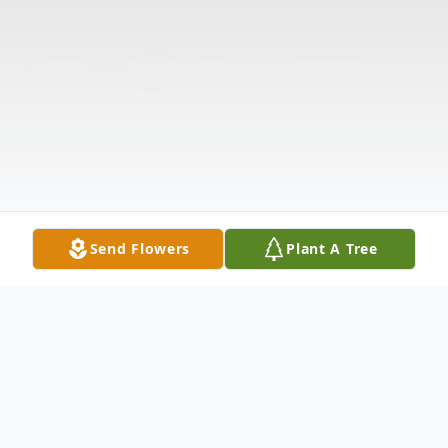
Send Flowers
Plant A Tree