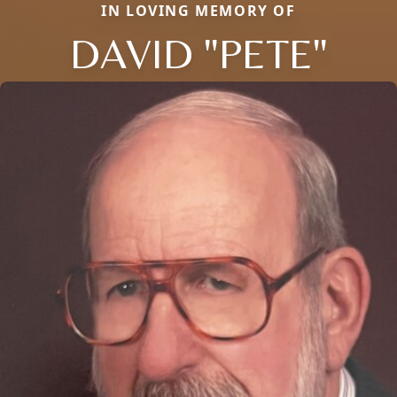
IN LOVING MEMORY OF
DAVID "PETE"