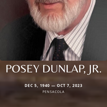
POSEY DUNLAP, JR.
DEC 5, 1940 — OCT 7, 2023
PENSACOLA